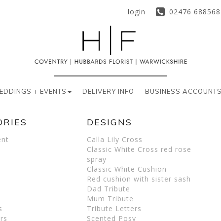
login
02476 688568
EDDINGS + EVENTS
DELIVERY INFO
BUSINESS ACCOUNT
ORIES
DESIGNS
ent
Calla Lily Cross
Classic White Cross red rose
spray
Classic White Cushion
Red cushion with sister sash
Dad Tribute
Mum Tribute
s
Tribute Letters
rs
Scented Posy