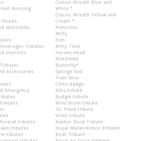
es
Classic Wreath Blue and
sket dressing
White *
Classic Wreath Yellow and
Tributes
Cream *
and Motorbike
Pinocchio
Miffy
butes
Fish
Beverages Tributes
Army Tank
d interests
Horses Head
Moterbike
Tributes
Butterfly*
nd Accessories
Sponge bob
Train Blue
butes
Celtic badge
and Emergency
Blitz tribute
ributes
Budgie tribute
 tributes
West brom tribute
tes
3D Plane tribute
utes
Violin tribute
 funeral tributes
Rubber Duck Tribute
Glam tributes
Royal Warwickshire Emblem
me trbutes
Boat Tribute
Symbols tributes
Royal Air force Emblem