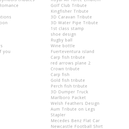
 Romance
Golf Club Tribute
Kingfisher Tribute
ations
3D Caravan Tribute
Soon
3D Water Pipe Tribute
u
1st class stamp
shoe design
Rugby ball
rs
Wine bottle
f you
Fuerteventura island
Carp fish tribute
red arrows plane 2
Crown tribute
Carp fish
Gold fish tribute
Perch fish tribute
3D Dumper Truck
Marlboro Packet
Welsh Feathers Design
Aum Tribute on Legs
Stapler
Mecedes Benz Flat Car
Newcastle Football Shirt