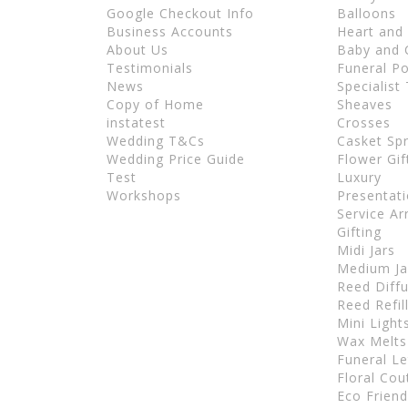
Google Checkout Info
Balloons
Business Accounts
Heart and
About Us
Baby and C
Testimonials
Funeral P
News
Specialist
Copy of Home
Sheaves
instatest
Crosses
Wedding T&Cs
Casket Sp
Wedding Price Guide
Flower Gif
Test
Luxury
Workshops
Presentat
Service A
Gifting
Midi Jars
Medium Ja
Reed Diff
Reed Refil
Mini Light
Wax Melts
Funeral Le
Floral Cou
Eco Frien