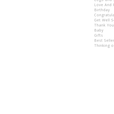
Love And
Birthday
Congratul
Get Well 
Thank Yo
Baby
Gifts
Best Selle
Thinking o