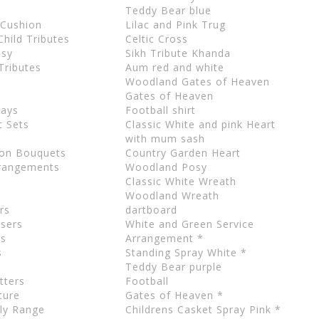
Teddy Bear blue
 Cushion
Lilac and Pink Trug
hild Tributes
Celtic Cross
osy
Sikh Tribute Khanda
 Tributes
Aum red and white
Woodland Gates of Heaven
Gates of Heaven
rays
Football shirt
t Sets
Classic White and pink Heart
with mum sash
ion Bouquets
Country Garden Heart
rrangements
Woodland Posy
Classic White Wreath
Woodland Wreath
rs
dartboard
users
White and Green Service
ls
Arrangement *
s
Standing Spray White *
Teddy Bear purple
tters
Football
ture
Gates of Heaven *
dly Range
Childrens Casket Spray Pink *