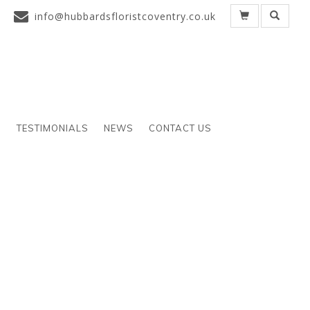
info@hubbardsfloristcoventry.co.uk
S
TESTIMONIALS
NEWS
CONTACT US