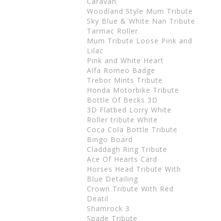
Caravan
Woodland Style Mum Tribute
Sky Blue & White Nan Tribute
Tarmac Roller
Mum Tribute Loose Pink and
Lilac
Pink and White Heart
Alfa Romeo Badge
Trebor Mints Tribute
Honda Motorbike Tribute
Bottle Of Becks 3D
3D Flatbed Lorry White
Roller tribute White
Coca Cola Bottle Tribute
Bingo Board
Claddagh Ring Tribute
Ace Of Hearts Card
Horses Head Tribute With
Blue Detailing
Crown Tribute With Red
Deatil
Shamrock 3
Spade Tribute