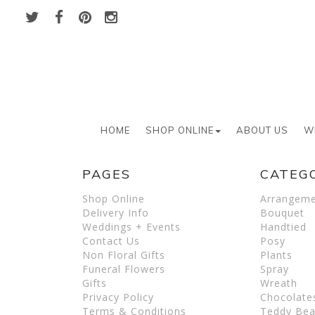
HOME
SHOP ONLINE
ABOUT US
W
PAGES
CATEG
Shop Online
Arrangem
Delivery Info
Bouquet
Weddings + Events
Handtied
Contact Us
Posy
Non Floral Gifts
Plants
Funeral Flowers
Spray
Gifts
Wreath
Privacy Policy
Chocolate
Terms & Conditions
Teddy Bea