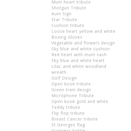
Mum heart tribute
Shotgun Tribute
Aum Sign
Star Tribute
Cushion tribute
Loose heart yellow and white
Boxing Gloves
Vegetable and flowers design
Sky blue and white cushion
Red heart with mum sash
Sky blue and white heart
Lilac and white woodland
wreath
Golf Design
Open book tribute
Green train design
Microphone Tribute
Open book gold and white
Teddy tribute
Flip flop tribute
Breast Cancer tribute
St Georges flag
Guinness bottle