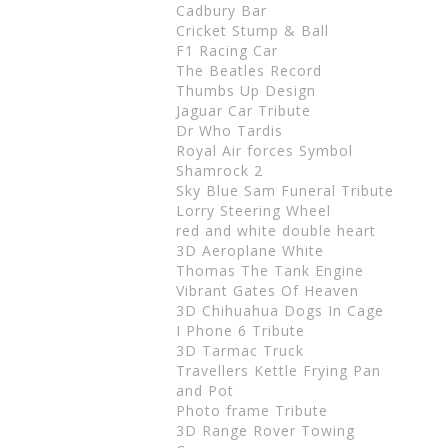
Cadbury Bar
Cricket Stump & Ball
F1 Racing Car
The Beatles Record
Thumbs Up Design
Jaguar Car Tribute
Dr Who Tardis
Royal Air forces Symbol
Shamrock 2
Sky Blue Sam Funeral Tribute
Lorry Steering Wheel
red and white double heart
3D Aeroplane White
Thomas The Tank Engine
Vibrant Gates Of Heaven
3D Chihuahua Dogs In Cage
I Phone 6 Tribute
3D Tarmac Truck
Travellers Kettle Frying Pan
and Pot
Photo frame Tribute
3D Range Rover Towing