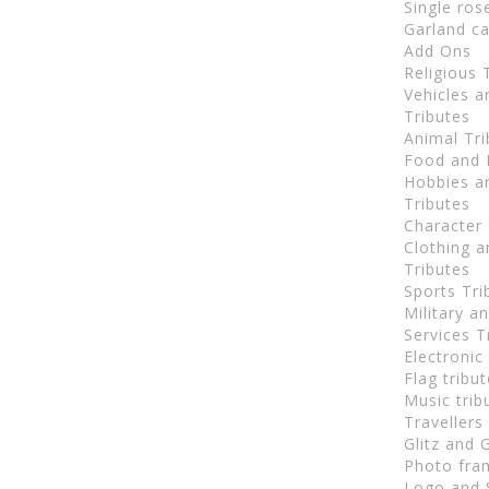
Single ros
Garland ca
Add Ons
Religious 
Vehicles 
Tributes
Animal Tri
Food and 
Hobbies an
Tributes
Character 
Clothing a
Tributes
Sports Tri
Military 
Services T
Electronic
Flag tribu
Music trib
Travellers
Glitz and 
Photo fra
Logo and 