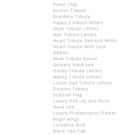
Poker Chip
Anchor Tribute
Grandma Tribute
Pappa Ji tribute letters
Mum Tribute Letters
Nan Tribute Letters
Heart Tribute Red And White
Heart Tribute With Sash
Ribbon
Mum Tribute Based
Gerbera Hand tied
Daddy Tribute Letters
Nanny Tribute Letters
Loose Dad Tribute Letters
Domino Tribute
Scottish Flag
Luxury Red Lily And Rose
Hand tied
Luxury Phalaenopsis Planter
Angel wings
Cockatoo Bird
Black Taxi Cab