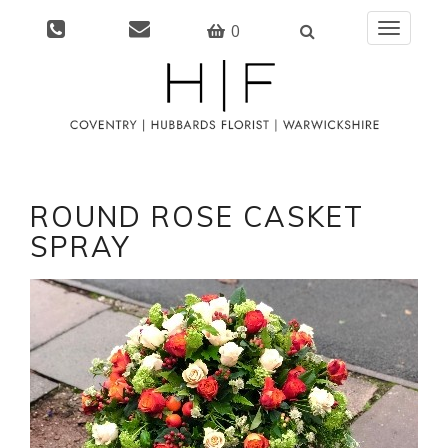
0
Toggle
navigati
ROUND ROSE CASKET
SPRAY