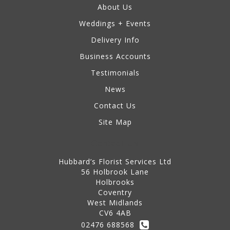
About Us
Weddings + Events
Delivery Info
Business Accounts
Testimonials
News
Contact Us
Site Map
Contact Us
Hubbard’s Florist Services Ltd
56 Holbrook Lane
Holbrooks
Coventry
West Midlands
CV6 4AB
02476 688568