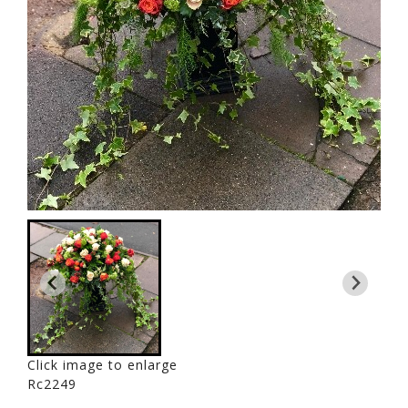
Click image to enlarge
Rc2249