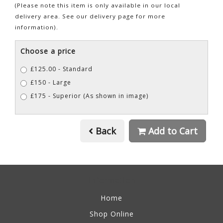
(Please note this item is only available in our local
delivery area. See our delivery page for more
information).
Choose a price
£125.00 - Standard
£150 - Large
£175 - Superior (As shown in image)
Back
Add to Cart
Information
Home
Shop Online