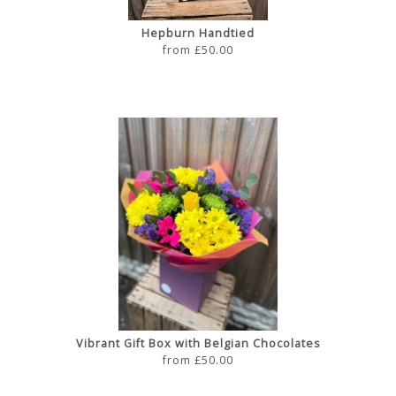
Hepburn Handtied
from £50.00
Vibrant Gift Box with Belgian Chocolates
from £50.00