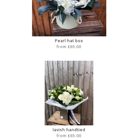
Pearl hat box
from £65.00
lavish handtied
from £65.00