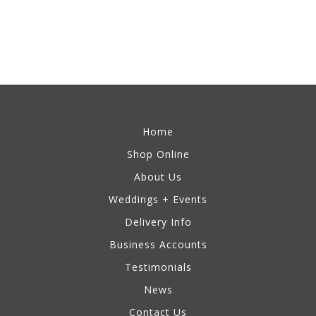
Information
Home
Shop Online
About Us
Weddings + Events
Delivery Info
Business Accounts
Testimonials
News
Contact Us