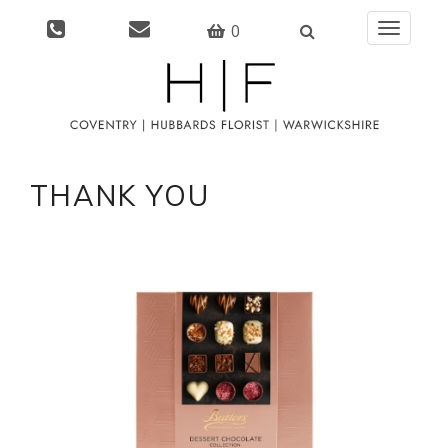
0
Toggle
navigati
THANK YOU