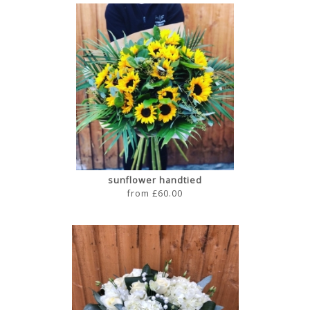
sunflower handtied
from £60.00