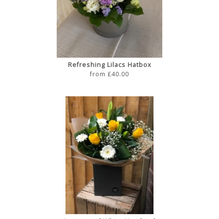
Refreshing Lilacs Hatbox
from £40.00