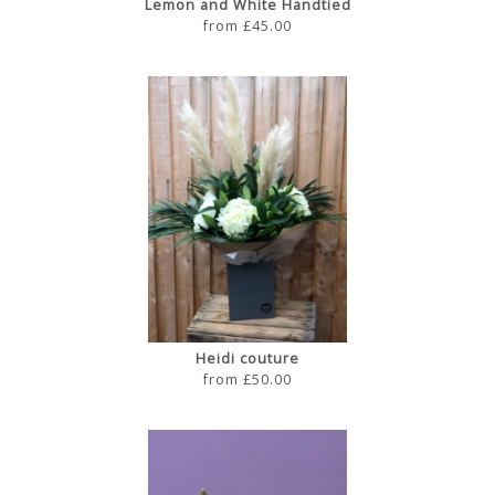
Lemon and White Handtied
from £45.00
Heidi couture
from £50.00