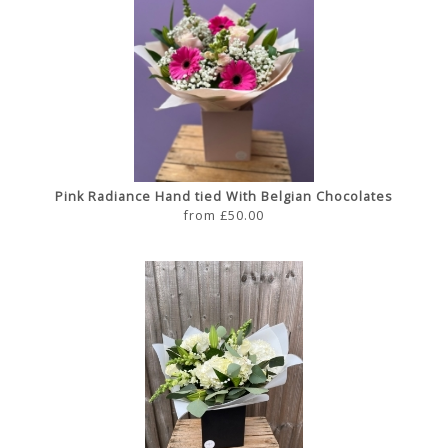
Pink Radiance Hand tied With Belgian Chocolates
from £50.00