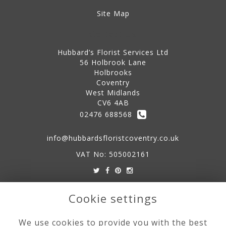
Site Map
Contact Us
Hubbard’s Florist Services Ltd
56 Holbrook Lane
Holbrooks
Coventry
West Midlands
CV6 4AB
02476 688568
info@hubbardsfloristcoventry.co.uk
VAT No: 505002161
Legal
Cookie settings
Terms and Conditions
We use cookies to provide you with the best
Privacy Policy