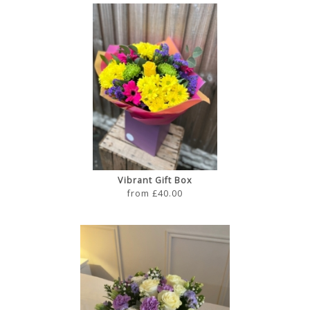
Vibrant Gift Box
from £40.00