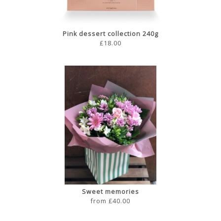
Pink dessert collection 240g
£18.00
Sweet memories
from £40.00