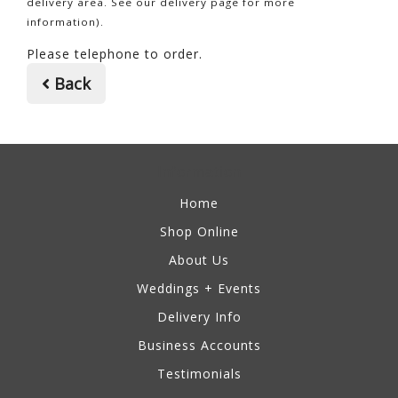
delivery area. See our delivery page for more
information).
Please telephone to order.
Back
Information
Home
Shop Online
About Us
Weddings + Events
Delivery Info
Business Accounts
Testimonials