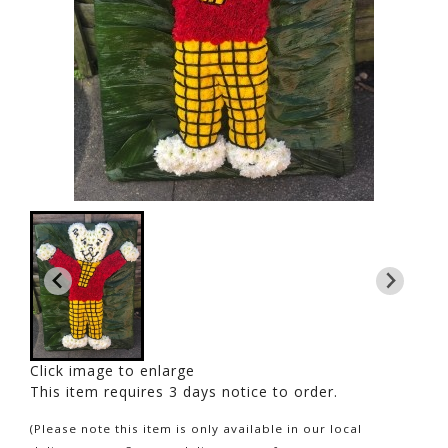
Click image to enlarge
This item requires 3 days notice to order.
(Please note this item is only available in our local