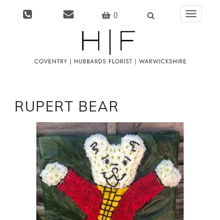
0
Toggle
navigati
RUPERT BEAR