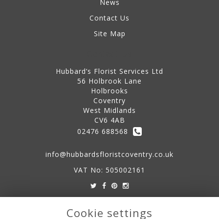
News
Contact Us
Site Map
Contact Us
Hubbard’s Florist Services Ltd
56 Holbrook Lane
Holbrooks
Coventry
West Midlands
CV6 4AB
02476 688568
info@hubbardsfloristcoventry.co.uk
VAT No: 505002161
Legal
Cookie settings