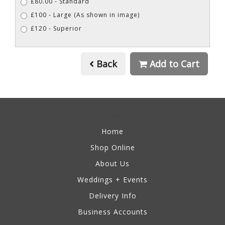
£80.00 - Standard
£100 - Large (As shown in image)
£120 - Superior
Back
Add to Cart
Information
Home
Shop Online
About Us
Weddings + Events
Delivery Info
Business Accounts