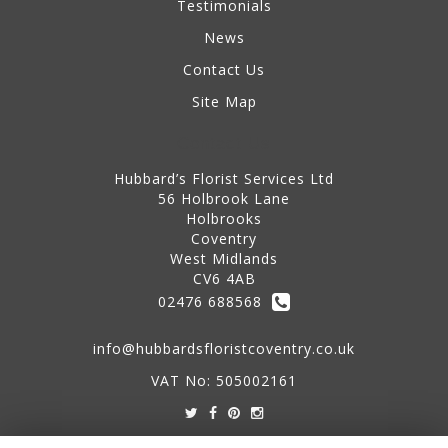
Testimonials
News
Contact Us
Site Map
Contact Us
Hubbard’s Florist Services Ltd
56 Holbrook Lane
Holbrooks
Coventry
West Midlands
CV6 4AB
02476 688568
info@hubbardsfloristcoventry.co.uk
VAT No: 505002161