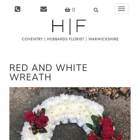
0
Toggle
navigati
RED AND WHITE
WREATH