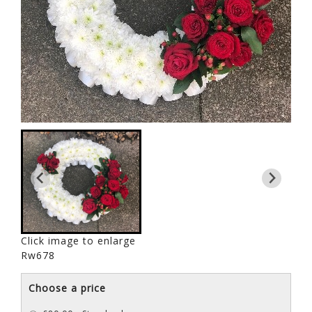
Click image to enlarge
Rw678
Choose a price