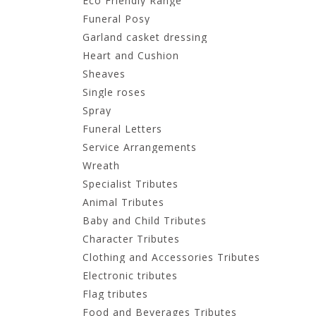
Eco Friendly Range
Funeral Posy
Garland casket dressing
Heart and Cushion
Sheaves
Single roses
Spray
Funeral Letters
Service Arrangements
Wreath
Specialist Tributes
Animal Tributes
Baby and Child Tributes
Character Tributes
Clothing and Accessories Tributes
Electronic tributes
Flag tributes
Food and Beverages Tributes