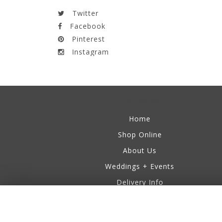
Twitter
Facebook
Pinterest
Instagram
Information
Home
Shop Online
About Us
Weddings + Events
Delivery Info
Business Accounts
Testimonials