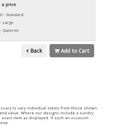
a price
0 - Standard
- Large
- Superior
Back
Add to Cart
cessary to vary individual stems from those shown.
ty and value. Where our designs include a sundry
 exact item as displayed. If such an occasion
tive.