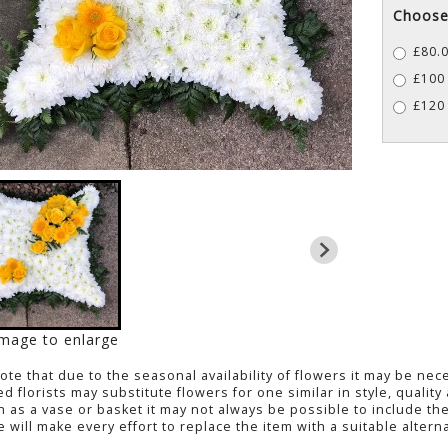
Choose 
£80.0
£100 
£120 
image to enlarge
Note
that due to the seasonal availability of flowers it may be ne
led florists may substitute flowers for one similar in style, quali
h as a vase or basket it may not always be possible to include the
 will make every effort to replace the item with a suitable alterna