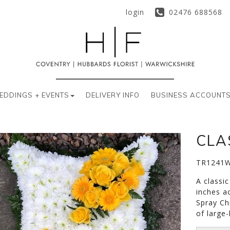
login
02476 688568
EDDINGS + EVENTS
DELIVERY INFO
BUSINESS ACCOUNT
CLA
TR1241
A classi
inches a
Spray Ch
of large