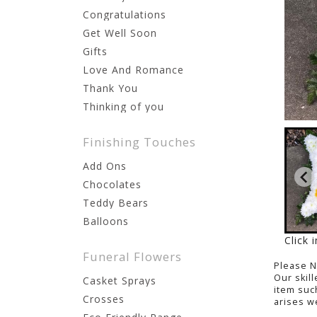
Congratulations
Get Well Soon
Gifts
Love And Romance
Thank You
Thinking of you
Finishing Touches
Add Ons
Chocolates
Teddy Bears
Balloons
Click 
Funeral Flowers
Please 
Our skil
Casket Sprays
item suc
Crosses
arises we