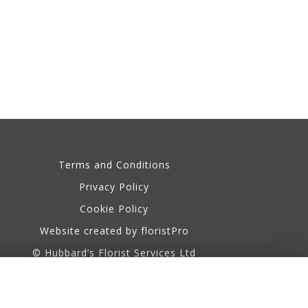
Legal
Terms and Conditions
Privacy Policy
Cookie Policy
Website created by
floristPro
© Hubbard’s Florist Services Ltd
©Copyright used with permission
of Interflora British Unit