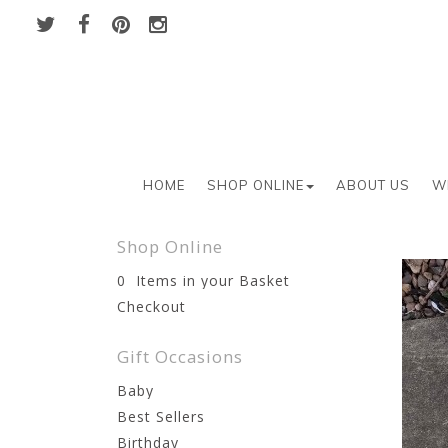
HOME
SHOP ONLINE
ABOUT US
W
Shop Online
0 Items in your Basket
Checkout
Gift Occasions
Baby
Best Sellers
Birthday