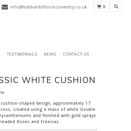
0
info@hubbardsfloristcoventry.co.uk
S
TESTIMONIALS
NEWS
CONTACT US
SSIC WHITE CUSHION
WH
c cushion-shaped design, approximately 17
cross, created using a mass of white Double
rysanthemums and finished with gold sprays
-headed Roses and Freesias.