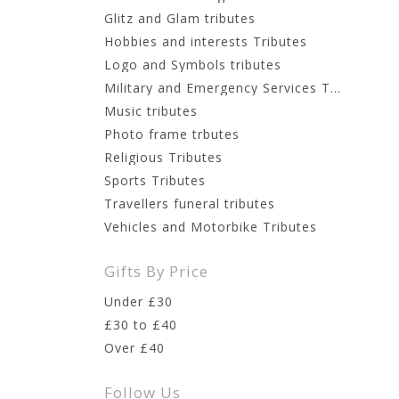
Glitz and Glam tributes
Hobbies and interests Tributes
Logo and Symbols tributes
Military and Emergency Services Tributes
Music tributes
Photo frame trbutes
Religious Tributes
Sports Tributes
Travellers funeral tributes
Vehicles and Motorbike Tributes
Gifts By Price
Under £30
£30 to £40
Over £40
Follow Us