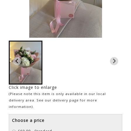
Click image to enlarge
(Please note this item is only available in our local
delivery area. See our delivery page for more
information).
Choose a price