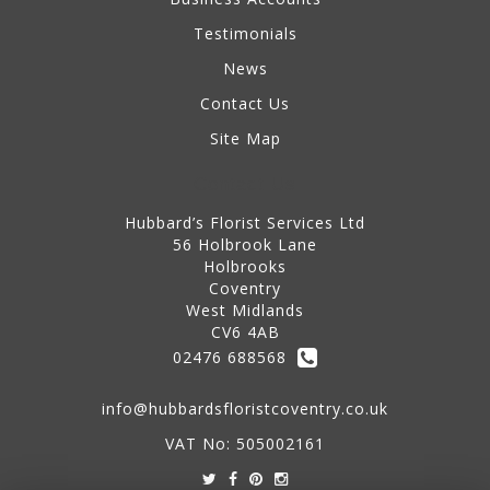
Testimonials
News
Contact Us
Site Map
Contact Us
Hubbard’s Florist Services Ltd
56 Holbrook Lane
Holbrooks
Coventry
West Midlands
CV6 4AB
02476 688568
info@hubbardsfloristcoventry.co.uk
VAT No: 505002161