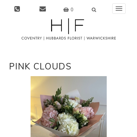
0
Toggle
navigati
PINK CLOUDS