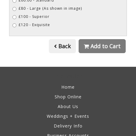
£60.00 - Standard
£80 - Large (As shown in image)
£100 - Superior
£120 - Exquisite
Back
Add to Cart
Information
Home
Shop Online
About Us
Weddings + Events
Delivery Info
Business Accounts