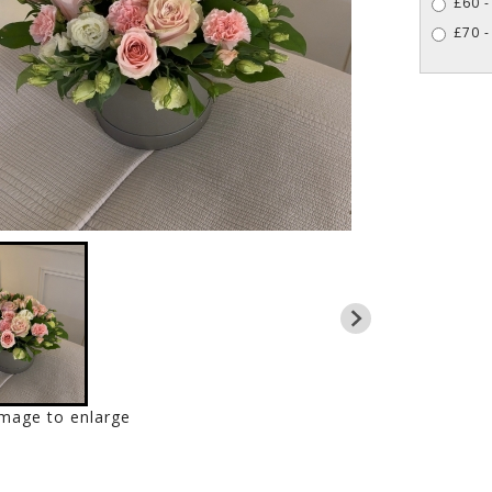
£60 -
£70 -
image to enlarge