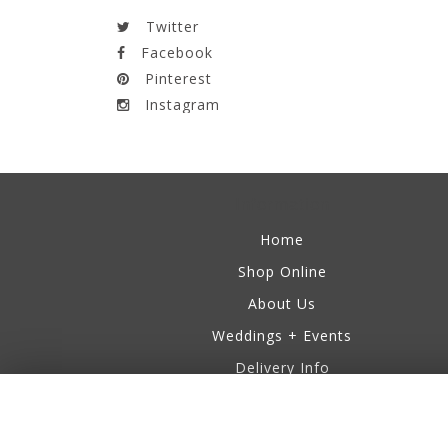
Twitter
Facebook
Pinterest
Instagram
Information
Home
Shop Online
About Us
Weddings + Events
Delivery Info
Business Accounts
Testimonials