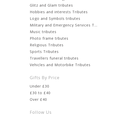
Glitz and Glam tributes
Hobbies and interests Tributes
Logo and Symbols tributes
Military and Emergency Services Tributes
Music tributes
Photo frame trbutes
Religious Tributes
Sports Tributes
Travellers funeral tributes
Vehicles and Motorbike Tributes
Gifts By Price
Under £30
£30 to £40
Over £40
Follow Us