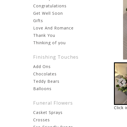
Congratulations
Get Well Soon
Gifts
Love And Romance
Thank You
Thinking of you
Finishing Touches
Add Ons
Chocolates
Teddy Bears
Balloons
Funeral Flowers
Click 
Casket Sprays
Crosses