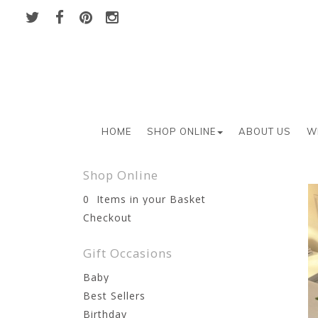
HOME
SHOP ONLINE
ABOUT US
W
Shop Online
0 Items in your Basket
Checkout
Gift Occasions
Baby
Best Sellers
Birthday