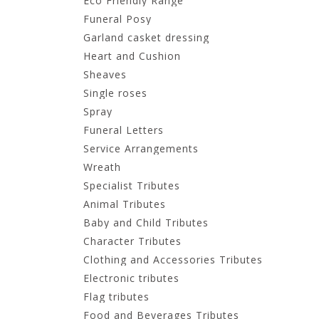
Eco Friendly Range
Funeral Posy
Garland casket dressing
Heart and Cushion
Sheaves
Single roses
Spray
Funeral Letters
Service Arrangements
Wreath
Specialist Tributes
Animal Tributes
Baby and Child Tributes
Character Tributes
Clothing and Accessories Tributes
Electronic tributes
Flag tributes
Food and Beverages Tributes