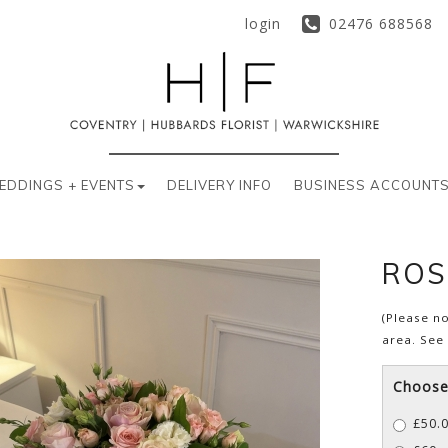
login
02476 688568
EDDINGS + EVENTS
DELIVERY INFO
BUSINESS ACCOUNT
ROS
(Please no
area. See
Choose 
£50.0