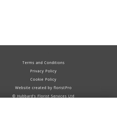
Legal
Terms and Conditions
Privacy Policy
Cookie Policy
Website created by
floristPro
© Hubbard’s Florist Services Ltd
©Copyright used with permission
of Interflora British Unit