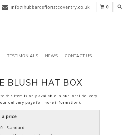
0
info@hubbardsfloristcoventry.co.uk
S
TESTIMONIALS
NEWS
CONTACT US
E BLUSH HAT BOX
te this item is only available in our local delivery
 our delivery page for more information).
a price
0 - Standard