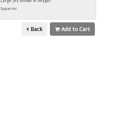
 Large (As shown in image)
 Superior
Back
Add to Cart