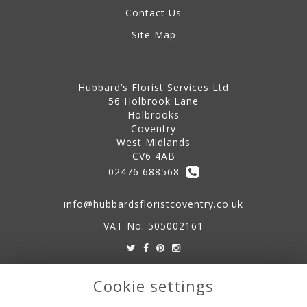
Contact Us
Site Map
Contact Us
Hubbard’s Florist Services Ltd
56 Holbrook Lane
Holbrooks
Coventry
West Midlands
CV6 4AB
02476 688568
info@hubbardsfloristcoventry.co.uk
VAT No: 505002161
Legal
Cookie settings
Terms and Conditions