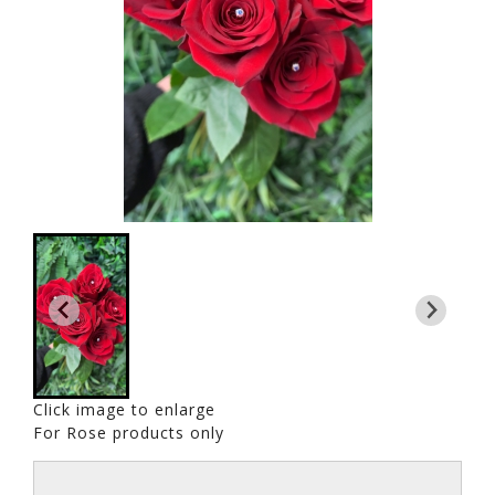
Click image to enlarge
For Rose products only