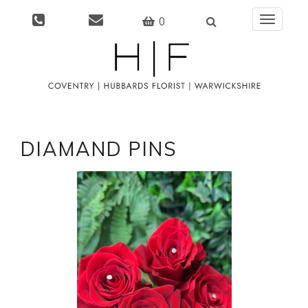
0
Toggle
navigati
DIAMAND PINS