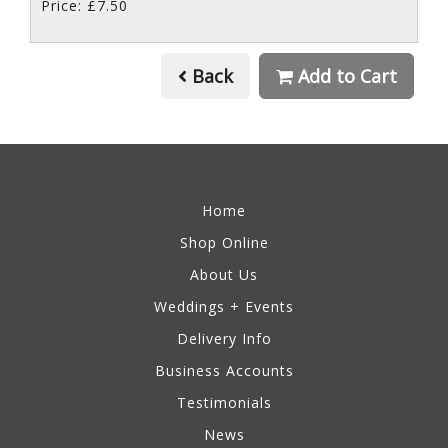
Price: £7.50
Back
Add to Cart
Information
Home
Shop Online
About Us
Weddings + Events
Delivery Info
Business Accounts
Testimonials
News